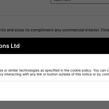
eights and sizes to compliment any commercial interior. Fi
ons Ltd
rod system.
 or similar technologies as specified in the cookie policy. You can 
by interacting with any link or button outside of this notice or by co