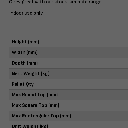
·
Goes great with our stock laminate range.
·
Indoor use only.
Height (mm)
Width (mm)
Depth (mm)
Nett Weight (kg)
Pallet Qty
Max Round Top (mm)
Max Square Top (mm)
Max Rectangular Top (mm)
Unit Weight (kg)