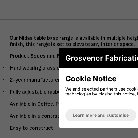
Our Midas table base range is available in multiple h
finish, this range is set to elevate any interior space.
Product Specs and Features
Grosvenor Fabricati
·
Hard wearing brass column with an easy guide single 
Cookie Notice
·
2-year manufacturer’s warranty.
We and selected partners use cookies
·
Fully adjustable rubber feet.
technologies by closing this notice, 
·
Available in Coffee, Poseur and Dining height.
Learn more and customise
·
Available in a contrasting semi-black column version.
·
Easy to construct.