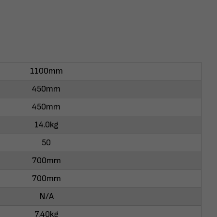
1100mm
450mm
450mm
14.0kg
50
700mm
700mm
N/A
7.40kg