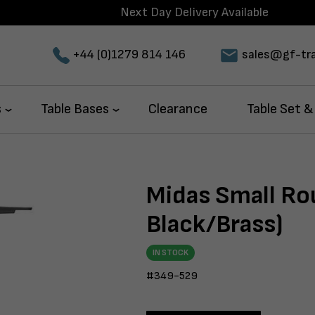
Next Day Delivery Available
+44 (0)1279 814 146
sales@gf-tra
s
Table Bases
Clearance
Table Set &
Midas Small Ro
Black/Brass)
IN STOCK
#349-529