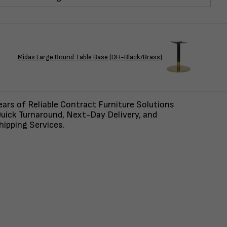
Midas Large Round Table Base (DH-Black/Brass)
ars of Reliable Contract Furniture Solutions
uick Turnaround, Next-Day Delivery, and
ipping Services.