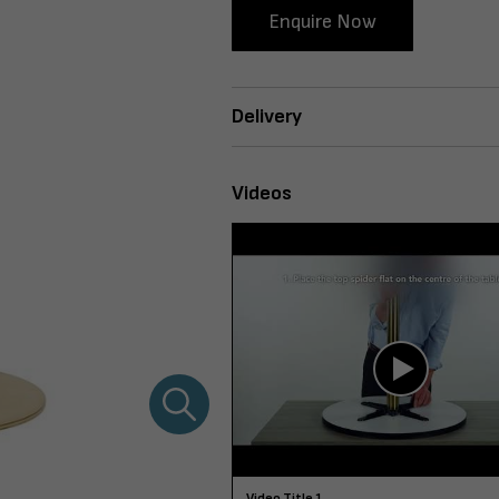
Enquire Now
Delivery
Videos
Video Title 1