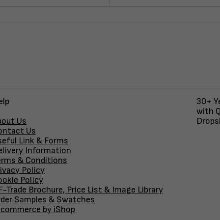
elp
30+ Ye
with Q
bout Us
Dropsh
ontact Us
seful Link & Forms
elivery Information
erms & Conditions
ivacy Policy
okie Policy
-Trade Brochure, Price List & Image Library
rder Samples & Swatches
-commerce by iShop