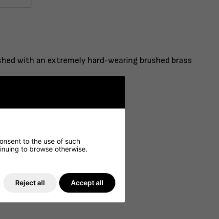
nished with an extremely hard-wearing brushed brass
consent to the use of such
ntinuing to browse otherwise.
Reject all
Accept all