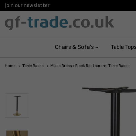
Join our newsletter
Chairs & Sofa's
Table Top
Home
Table Bases
Midas Brass / Black Restaurant Table Bases