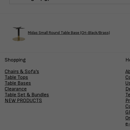
Midas Small Round Table Base (CH-Black/Brass)
Shopping
H
Chairs & Sofa's
A
Table Tops
C
Table Bases
U
Clearance
D
Table Set & Bundles
T
NEW PRODUCTS
Pr
Co
GF
O
e