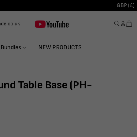
GBP (£)
de.co.uk
 Bundles
NEW PRODUCTS
und Table Base (PH-