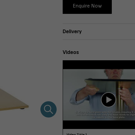
Enquire Now
Delivery
Videos
Video Title 1