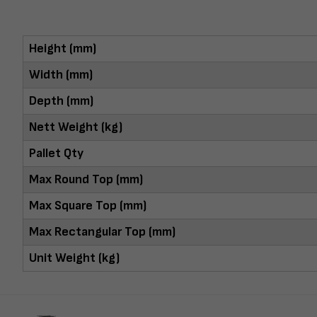
Height (mm)
Width (mm)
Depth (mm)
Nett Weight (kg)
Pallet Qty
Max Round Top (mm)
Max Square Top (mm)
Max Rectangular Top (mm)
Unit Weight (kg)