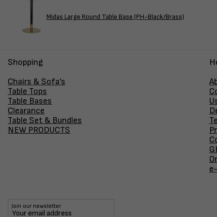
Midas Large Round Table Base (PH-Black/Brass)
Shopping
H
Chairs & Sofa's
A
Table Tops
C
Table Bases
U
Clearance
D
Table Set & Bundles
T
NEW PRODUCTS
Pr
Co
GF
O
e
Join our newsletter