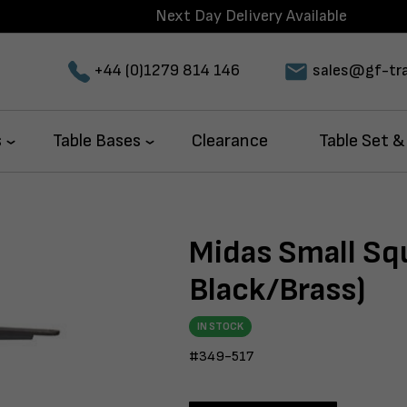
Next Day Delivery Available
+44 (0)1279 814 146
sales@gf-tra
s
Table Bases
Clearance
Table Set &
Midas Small Sq
Black/Brass)
IN STOCK
#349-517