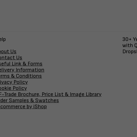
elp
30+ Ye
with Q
bout Us
Dropsh
ontact Us
seful Link & Forms
elivery Information
erms & Conditions
ivacy Policy
okie Policy
-Trade Brochure, Price List & Image Library
rder Samples & Swatches
-commerce by iShop