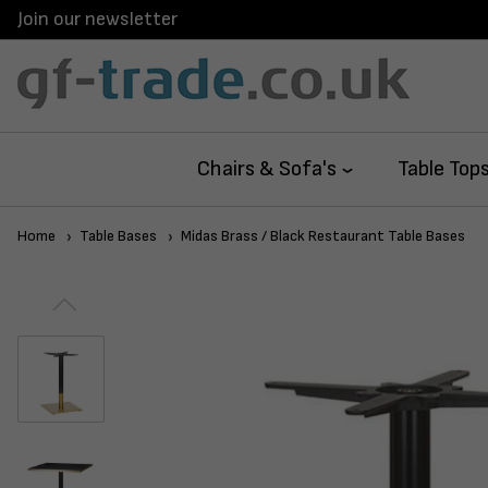
Join our newsletter
Chairs & Sofa's
Table Top
Home
Table Bases
Midas Brass / Black Restaurant Table Bases