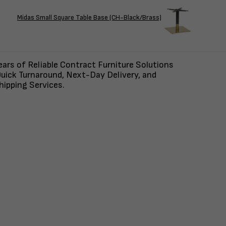
Midas Small Square Table Base (CH-Black/Brass)
ars of Reliable Contract Furniture Solutions
uick Turnaround, Next-Day Delivery, and
ipping Services.