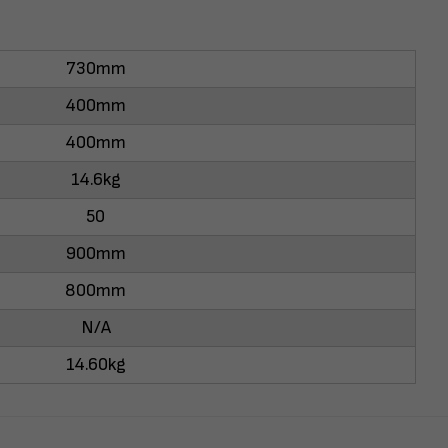
730mm
400mm
400mm
14.6kg
50
900mm
800mm
N/A
14.60kg