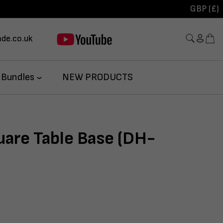
GBP (£)
de.co.uk
 Bundles
NEW PRODUCTS
uare Table Base (DH-