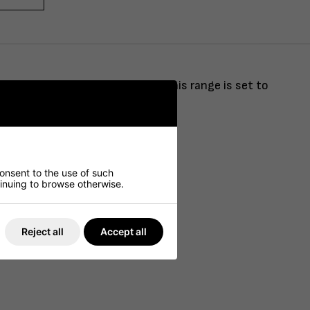
shed with brushed brass finish, this range is set to
consent to the use of such
ntinuing to browse otherwise.
Reject all
Accept all