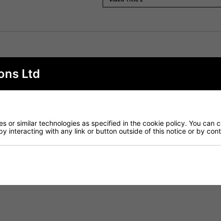
ights and sizes to complement any commercial interior. Fini
ons Ltd
gle rod system
 or similar technologies as specified in the cookie policy. You can 
by interacting with any link or button outside of this notice or by co
sion