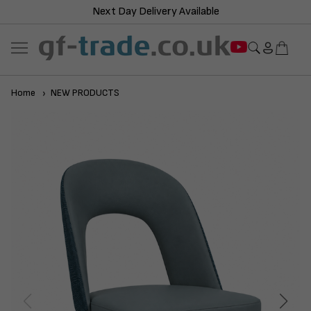
Next Day Delivery Available
Home
NEW PRODUCTS