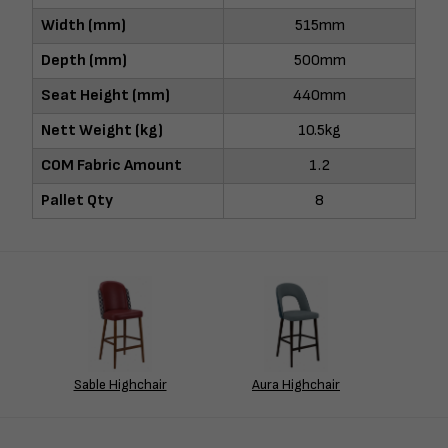
Width (mm)
515mm
Depth (mm)
500mm
Seat Height (mm)
440mm
Nett Weight (kg)
10.5kg
COM Fabric Amount
1.2
Pallet Qty
8
Sable Highchair
Aura Highchair