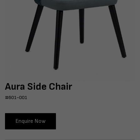
Aura Side Chair
#601-001
Enquire Now