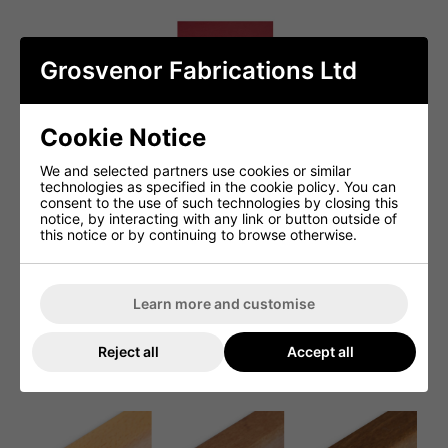
Grosvenor Fabrications Ltd
Cookie Notice
We and selected partners use cookies or similar
technologies as specified in the cookie policy. You can
consent to the use of such technologies by closing this
notice, by interacting with any link or button outside of
this notice or by continuing to browse otherwise.
Learn more and customise
Reject all
Accept all