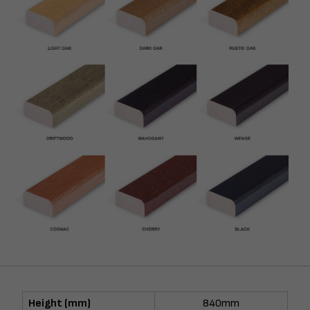
Height (mm)
840mm