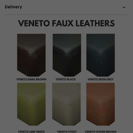
Delivery