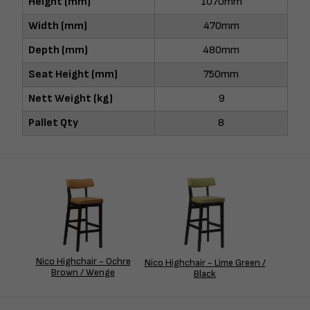
Height (mm)
1070mm
Width (mm)
470mm
Depth (mm)
480mm
Seat Height (mm)
750mm
Nett Weight (kg)
9
Pallet Qty
8
Nico Highchair - Ochre
Nico Highchair - Lime Green /
Brown / Wenge
Black