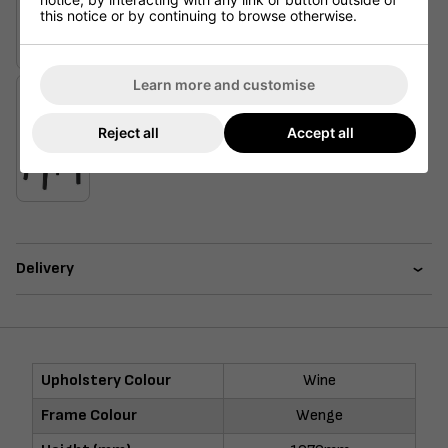
this notice or by continuing to browse otherwise.
Learn more and customise
Reject all
Accept all
Delivery
Upholstery Colour
Wine
Frame Colour
Wenge