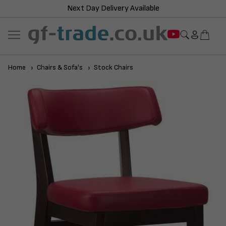
Next Day Delivery Available
Home
Chairs & Sofa's
Stock Chairs