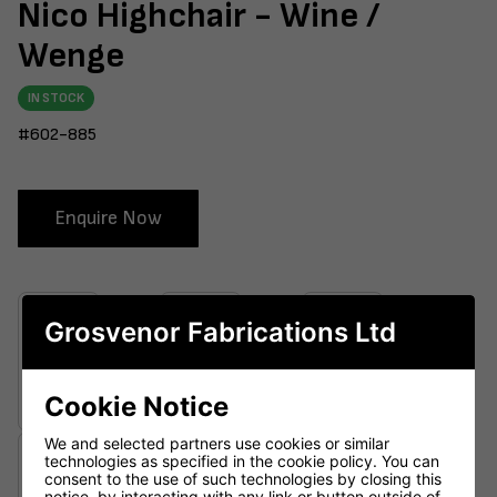
Nico Highchair - Wine /
Wenge
IN STOCK
#602-885
Enquire Now
Grosvenor Fabrications Ltd
Cookie Notice
We and selected partners use cookies or similar
technologies as specified in the cookie policy. You can
consent to the use of such technologies by closing this
notice, by interacting with any link or button outside of