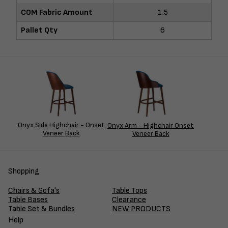
COM Fabric Amount
1.5
Pallet Qty
6
Onyx Side Highchair - Onset
Onyx Arm - Highchair Onset
Veneer Back
Veneer Back
Shopping
Chairs & Sofa's
Table Tops
Table Bases
Clearance
Table Set & Bundles
NEW PRODUCTS
Help