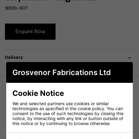
#600-907
Enquire Now
Delivery
Grosvenor Fabrications Ltd
Cookie Notice
The Onyx Arm Highchair features a curved back and a
wraparound back panel, a favourite in the commercial
We and selected partners use cookies or similar
market.
technologies as specified in the cookie policy. You can
consent to the use of such technologies by closing this
Constructed using a plyboard seat back with a heavy duty
notice, by interacting with any link or button outside of
metal subframe to support the chair.
this notice or by continuing to browse otherwise.
Available in both our in house Faux Leathers and COM.