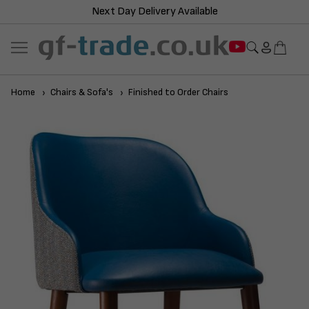
Next Day Delivery Available
Home
Chairs & Sofa's
Finished to Order Chairs