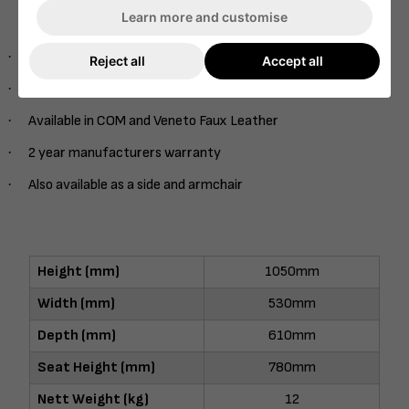
With a range of stains included in the price – Also available
Learn more and customise
as Onset Veneer Back option
·
Fully Upholstered
Reject all
Accept all
·
Range of stains
·
Available in COM and Veneto Faux Leather
·
2 year manufacturers warranty
·
Also available as a side and armchair
Height (mm)
1050mm
Width (mm)
530mm
Depth (mm)
610mm
Seat Height (mm)
780mm
Nett Weight (kg)
12