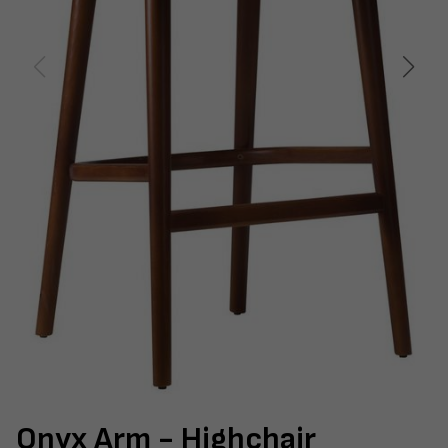
Onyx Arm - Highchair