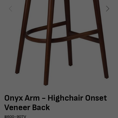
Onyx Arm - Highchair Onset
Veneer Back
#600-907V