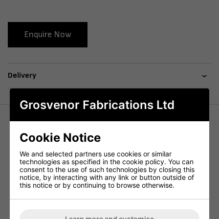
Enquire Now
Delivery
Grosvenor Fabrications Ltd
The Onyx Arm Highchair features a curved back and a
Cookie Notice
wraparound back panel,
, a favourite in the commercial
market.
We and selected partners use cookies or similar
technologies as specified in the cookie policy. You can
Constructed using a plyboard seat back with a heavy duty
consent to the use of such technologies by closing this
metal subframe to support the chair.
notice, by interacting with any link or button outside of
this notice or by continuing to browse otherwise.
Available in both our in house Faux Leathers and COM.
With a range of stains included in the price – Also available
as fully upholstered version.
Learn more and customise