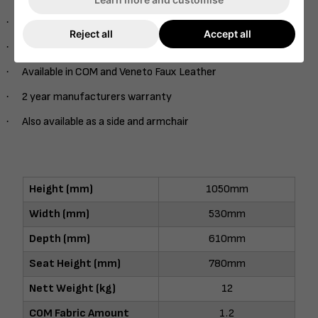
·
Onset Veneer Back
Reject all
Accept all
·
Range of stains
·
Available in COM and Veneto Faux Leather
·
2 year manufacturers warranty
·
Also available as a side and armchair
Height (mm)
1050mm
Width (mm)
530mm
Depth (mm)
610mm
Seat Height (mm)
780mm
Nett Weight (kg)
12
COM Fabric Amount
1.2