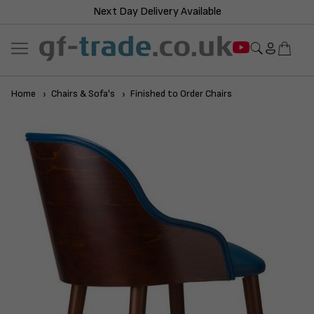
Next Day Delivery Available
Home
Chairs & Sofa's
Finished to Order Chairs