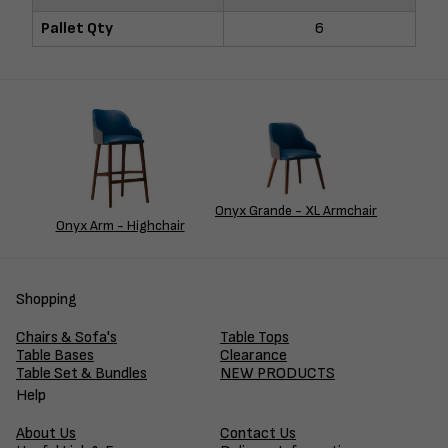
Pallet Qty
6
Onyx Grande - XL Armchair
Onyx Arm - Highchair
Shopping
Chairs & Sofa's
Table Tops
Table Bases
Clearance
Table Set & Bundles
NEW PRODUCTS
Help
About Us
Contact Us