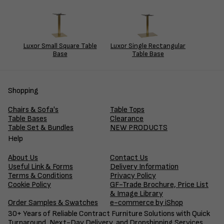
Luxor Small Square Table
Luxor Single Rectangular
Base
Table Base
Shopping
Chairs & Sofa's
Table Tops
Table Bases
Clearance
Table Set & Bundles
NEW PRODUCTS
Help
About Us
Contact Us
Useful Link & Forms
Delivery Information
Terms & Conditions
Privacy Policy
Cookie Policy
GF-Trade Brochure, Price List
& Image Library
Order Samples & Swatches
e-commerce by iShop
30+ Years of Reliable Contract Furniture Solutions with Quick
Turnaround, Next-Day Delivery, and Dropshipping Services.