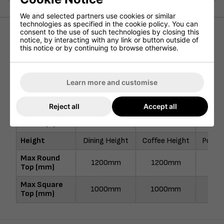
We and selected partners use cookies or similar
technologies as specified in the cookie policy. You can
consent to the use of such technologies by closing this
notice, by interacting with any link or button outside of
Height (mm)
730mm
490mm
11
this notice or by continuing to browse otherwise.
Width (mm)
500mm
500mm
50
Depth (mm)
500mm
500mm
50
Learn more and customise
Nett Weight
22kg
21kg
22
(kg)
Reject all
Accept all
Pallet Qty
20
20
Height
Dining Height
Coffee Height
Poseur
Max Round
1200mm
1200mm
90
Top (mm)
Max Square
1000mm
1000mm
90
Top (mm)