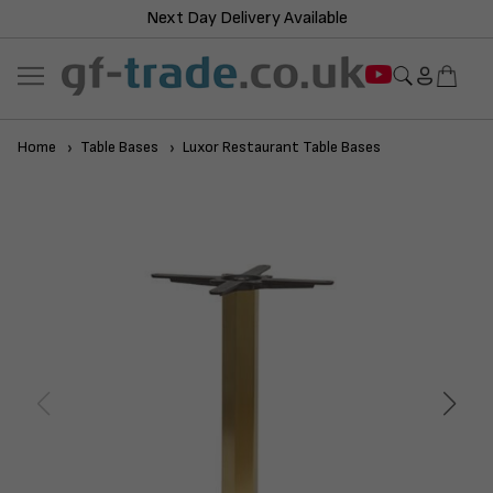
Next Day Delivery Available
Home
Table Bases
Luxor Restaurant Table Bases