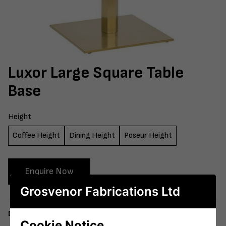
Luxor Large Square Table
Base
Height
Coffee Height
Dining Height
Poseur Height
Enquire Now
Grosvenor Fabrications Ltd
Delivery
Cookie Notice