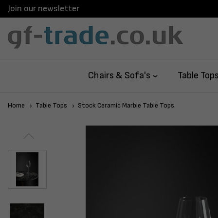
Join our newsletter
Chairs & Sofa's
Table Top
Home
Table Tops
Stock Ceramic Marble Table Tops