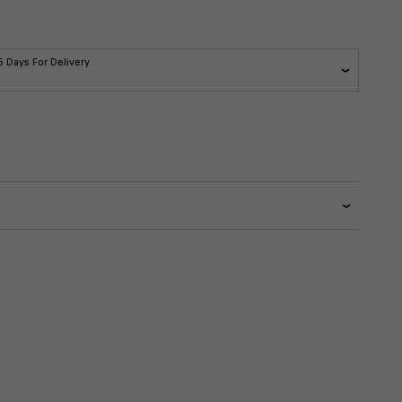
5 Days For Delivery