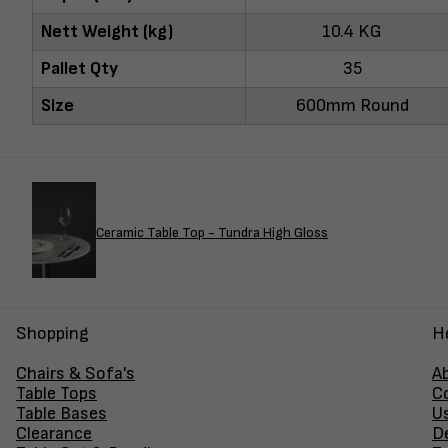
Nett Weight (kg)
10.4 KG
Pallet Qty
35
Size
600mm Round
Ceramic Table Top - Tundra High Gloss
Shopping
H
Chairs & Sofa's
A
Table Tops
C
Table Bases
U
Clearance
D