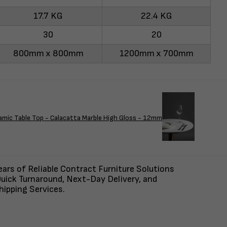
17.7 KG
22.4 KG
30
20
800mm x 800mm
1200mm x 700mm
amic Table Top - Calacatta Marble High Gloss - 12mm
ars of Reliable Contract Furniture Solutions
uick Turnaround, Next-Day Delivery, and
ipping Services.