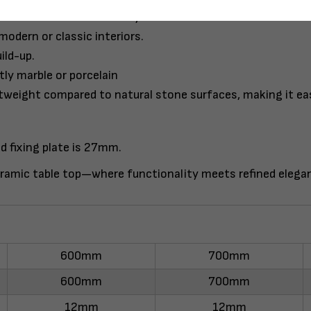
lso surface cleaner friendly.
modern or classic interiors.
ild-up.
tly marble or porcelain
htweight compared to natural stone surfaces, making it easi
d fixing plate is 27mm.
ramic table top—where functionality meets refined elega
600mm
700mm
600mm
700mm
12mm
12mm