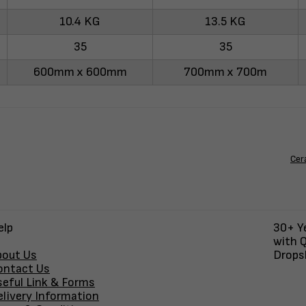
10.4 KG
13.5 KG
35
35
600mm x 600mm
700mm x 700m
Cer
elp
30+ Ye
with Q
bout Us
Dropsh
ontact Us
seful Link & Forms
elivery Information