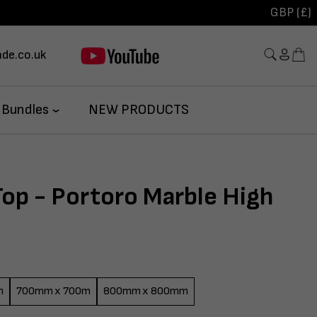
GBP (£)
de.co.uk
 Bundles
NEW PRODUCTS
Top - Portoro Marble High
m
700mm x 700m
800mm x 800mm