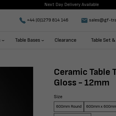
Next Day Delivery Available
+44 (0)1279 814 146
sales@gf-tra
s
Table Bases
Clearance
Table Set &
Ceramic Table 
Gloss - 12mm
Size
600mm Round
600mm x 600m