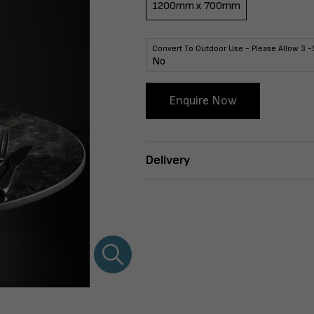
1200mm x 700mm
Convert To Outdoor Use - Please Allow 3 -
Enquire Now
Delivery