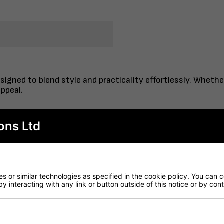
signed to blend style and practicality effortlessly. Whethe
ppeal.
ons Ltd
ilt to last, perfect for everyday use.
– perfect for cafes and restaurants
lished look with minimal effort.
gh-quality ceramic.
 or similar technologies as specified in the cookie policy. You can 
– ready to be attached to a range of table bases
by interacting with any link or button outside of this notice or by co