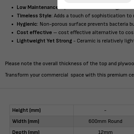
Low Maintenance
: Spend less time cleaning, it’s a
Timeless Style
: Adds a touch of sophistication to 
Hygienic
: Non-porous surface prevents bacteria bu
Cost effective
– cost effective alternative to cos
Lightweight Yet Strong
- Ceramic is relatively lig
Please note the overall thickness of the top and plywoo
Transform your commercial space with this premium ce
Height (mm)
-
Width (mm)
600mm Round
Depth (mm)
12mm