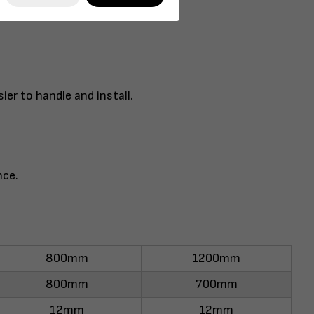
er to handle and install.
nce.
800mm
1200mm
800mm
700mm
12mm
12mm