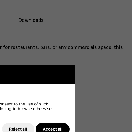
Downloads
r for restaurants, bars, or any commercials space, this
consent to the use of such
ntinuing to browse otherwise.
Reject all
Accept all