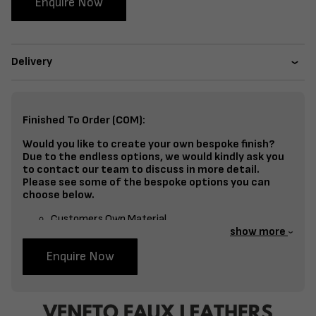
Enquire Now
Delivery
Finished To Order (COM):
Would you like to create your own bespoke finish?
Due to the endless options, we would kindly ask you
to contact our team to discuss in more detail.
Please see some of the bespoke options you can
choose below.
Customers Own Material
show more
Split Fabrics – Seat, Inside Back, Outside Back, etc
Enquire Now
Bespoke Frame Finish Colour (RAL or Stain match)
Studding
Piping
Buttoning