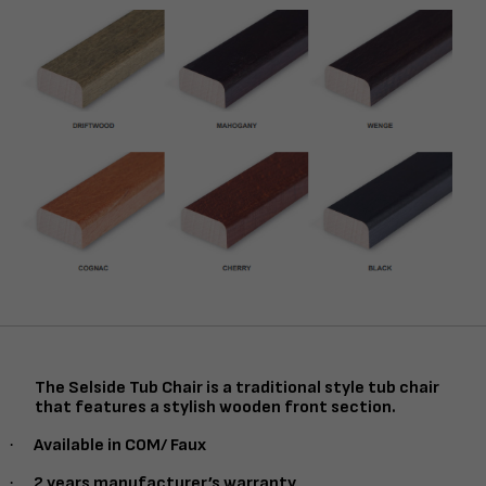
The Selside Tub Chair is a traditional style tub chair
that features a stylish wooden front section.
·
Available in COM/ Faux
·
2 years manufacturer’s warranty