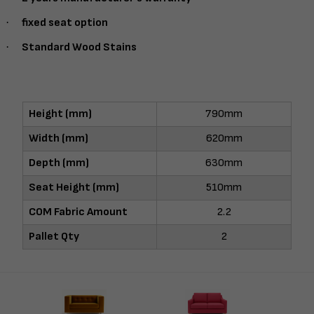
·
fixed seat option
·
Standard Wood Stains
Height (mm)
790mm
Width (mm)
620mm
Depth (mm)
630mm
Seat Height (mm)
510mm
COM Fabric Amount
2.2
Pallet Qty
2