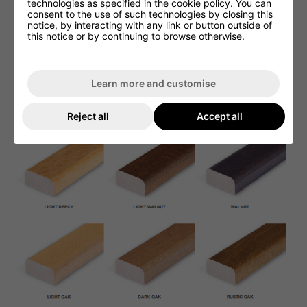
technologies as specified in the cookie policy. You can
consent to the use of such technologies by closing this
notice, by interacting with any link or button outside of
this notice or by continuing to browse otherwise.
Learn more and customise
Reject all
Accept all