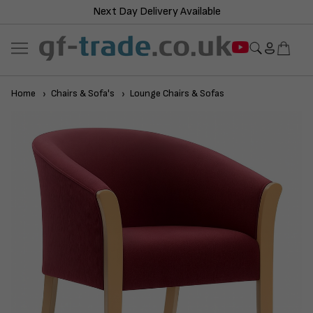
Next Day Delivery Available
Home
Chairs & Sofa's
Lounge Chairs & Sofas