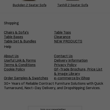
Buckden 2 Seater Sofa
Tanhill 2 Seater Sofa
Shopping
Chairs & Sofa's
Table Tops
Table Bases
Clearance
Table Set & Bundles
NEW PRODUCTS
Help
About Us
Contact Us
Useful Link & Forms
Delivery Information
Terms & Conditions
Privacy Policy
Cookie Policy
GF-Trade Brochure, Price List
& Image Library
Order Samples & Swatches
e-commerce by iShop
30+ Years of Reliable Contract Furniture Solutions with Quick
Turnaround, Next-Day Delivery, and Dropshipping Services.
Join our newsletter