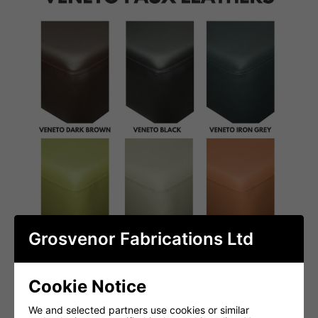
Grosvenor Fabrications Ltd
Cookie Notice
We and selected partners use cookies or similar