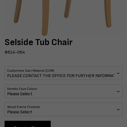
Selside Tub Chair
#614-064
Customers Own Material (COM)
Veneto Faux Colour
Wood Frame Finishes