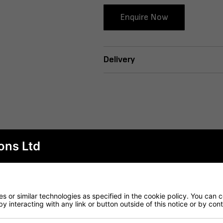
Enquire Now
Delivery
ons Ltd
 or similar technologies as specified in the cookie policy. You can 
by interacting with any link or button outside of this notice or by co