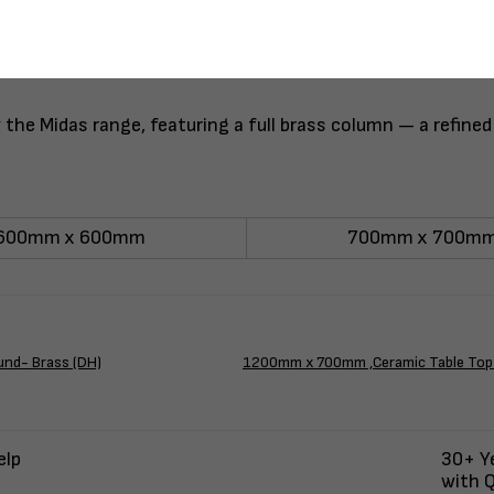
he Midas range, featuring a full brass column — a refined
600mm x 600mm
700mm x 700m
und- Brass (DH)
1200mm x 700mm ,Ceramic Table Top 
elp
30+ Ye
with Q