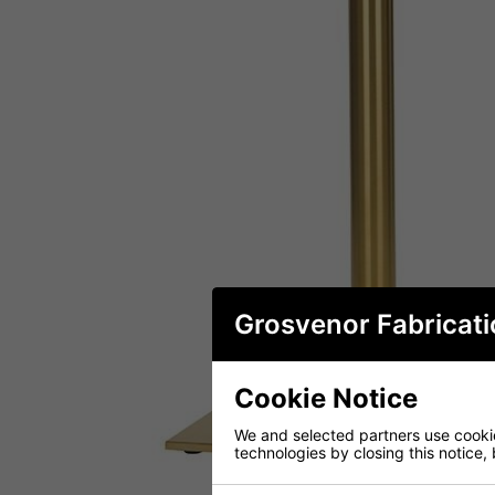
Grosvenor Fabricati
Cookie Notice
We and selected partners use cookies
technologies by closing this notice, 