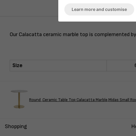
Learn more and customise
Our Calacatta ceramic marble top is complemented by t
Size
Round ,Ceramic Table Top Calacatta Marble,Midas Small Ro
Shopping
H