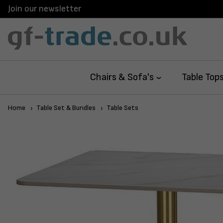
Join our newsletter
Chairs & Sofa's
Table Top
Home
Table Set & Bundles
Table Sets