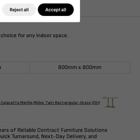
Reject all
Accept all
 choice for any indoor space.
m
800mm x 800mm
Calacatta Marble,Midas Twin Rectangular-Brass (DH)
ars of Reliable Contract Furniture Solutions
uick Turnaround, Next-Day Delivery, and