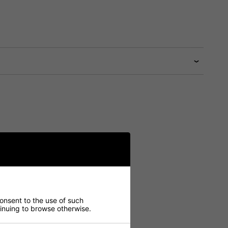
consent to the use of such
ntinuing to browse otherwise.