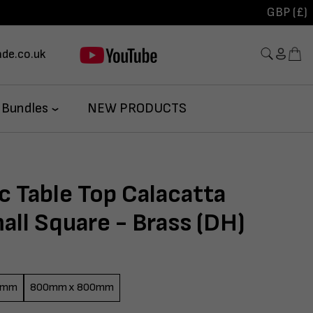
GBP (£)
de.co.uk
 Bundles
NEW PRODUCTS
c Table Top Calacatta
ll Square - Brass (DH)
0mm
800mm x 800mm