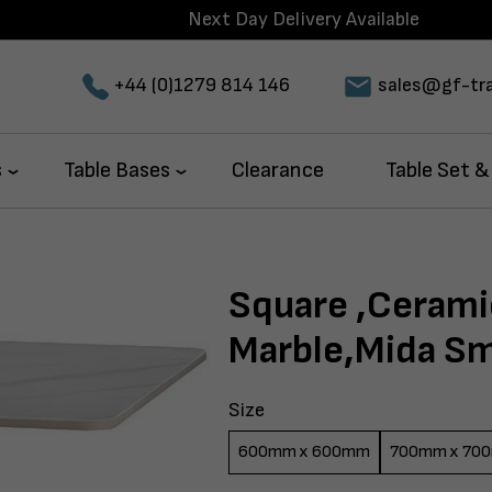
Next Day Delivery Available
+44 (0)1279 814 146
sales@gf-tra
s
Table Bases
Clearance
Table Set &
Square ,Cerami
Marble,Mida Sma
Size
600mm x 600mm
700mm x 70