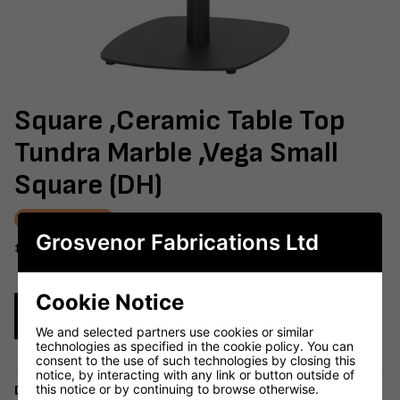
Square ,Ceramic Table Top
Tundra Marble ,Vega Small
Square (DH)
AWAITING STOCK
Grosvenor Fabrications Ltd
#603-981
Cookie Notice
Enquire Now
We and selected partners use cookies or similar
technologies as specified in the cookie policy. You can
consent to the use of such technologies by closing this
notice, by interacting with any link or button outside of
this notice or by continuing to browse otherwise.
Delivery