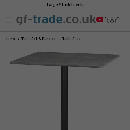
Large Stock Levels
Home
Table Set & Bundles
Table Sets