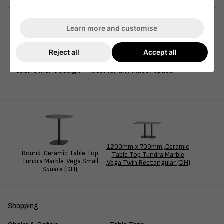
Learn more and customise
Reject all
Accept all
Our Tundra ceramic marble top pairs seamlessly with our
Vega range, both featuring rounded corners that enhance
each other’s design — ideal for any indoor space.
1200mm x 700mm ,Ceramic
Round ,Ceramic Table Top
Table Top Tundra Marble
Tundra Marble ,Vega Small
,Vega Twin Rectangular (DH)
Square (DH)
Shopping