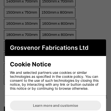
1400mm x 700mm
1500mm x 700mm
1500mm x 750mm
1500mm x 800mm
1600mm x 350mm
1600mm x 800mm
1800mm x 700mm
1800mm x 800mm
2000mm x 800mm
2200mm x 800mm
Grosvenor Fabrications Ltd
2400mm x 800mm
Round 600mm
Round 700mm
Cookie Notice
Round 750mm
Round 800mm
Round 900mm
We and selected partners use cookies or similar
technologies as specified in the cookie policy. You can
Round 1000mm
Round 1200mm
consent to the use of such technologies by closing this
notice, by interacting with any link or button outside of
this notice or by continuing to browse otherwise.
Select Colour
Choose Colour
Learn more and customise