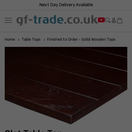
Next Day Delivery Available
Home
Table Tops
Finished to Order - Solid Wooden Tops