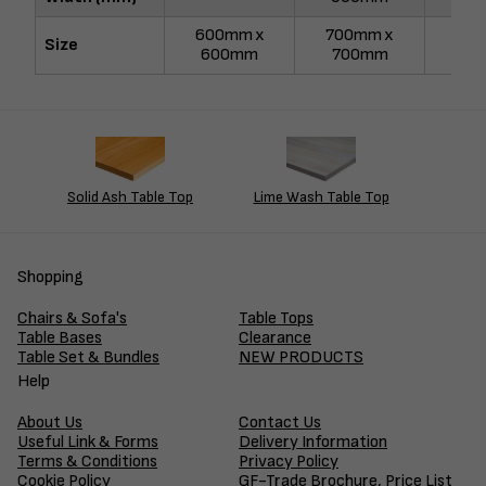
600mm x
700mm x
750
Size
600mm
700mm
75
Solid Ash Table Top
Lime Wash Table Top
Shopping
Chairs & Sofa's
Table Tops
Table Bases
Clearance
Table Set & Bundles
NEW PRODUCTS
Help
About Us
Contact Us
Useful Link & Forms
Delivery Information
Terms & Conditions
Privacy Policy
Cookie Policy
GF-Trade Brochure, Price List