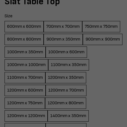
Slat Table Top
Size
600mm x 600mm
700mm x 700mm
750mm x 750mm
800mm x 800mm
900mm x 350mm
900mm x 900mm
1000mm x 350mm
1000mm x 600mm
1000mm x 1000mm
1100mm x 350mm
1100mm x 700mm
1200mm x 350mm
1200mm x 600mm
1200mm x 700mm
1200mm x 750mm
1200mm x 800mm
1200mm x 1200mm
1400mm x 350mm