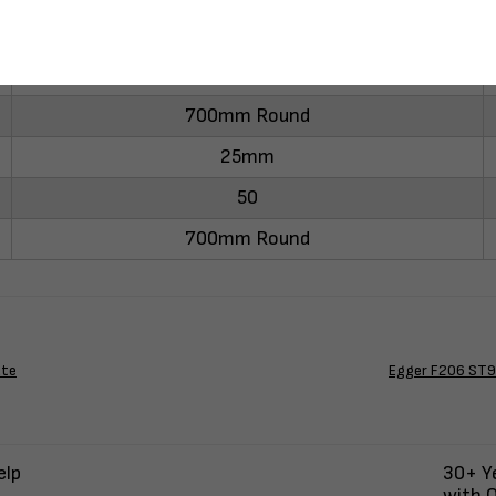
-
700mm Round
25mm
50
700mm Round
ate
Egger F206 ST9 
elp
30+ Ye
with Q