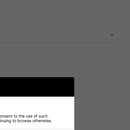
consent to the use of such
ntinuing to browse otherwise.