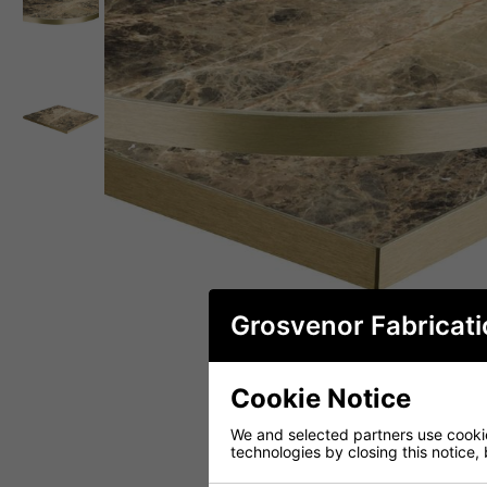
Grosvenor Fabricati
Cookie Notice
We and selected partners use cookies
technologies by closing this notice, 