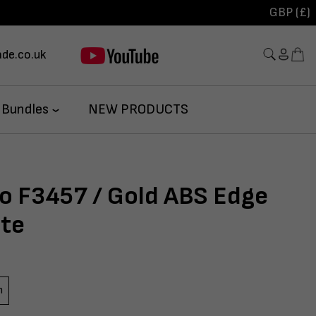
GBP (£)
de.co.uk
 Bundles
NEW PRODUCTS
so F3457 / Gold ABS Edge
te
m