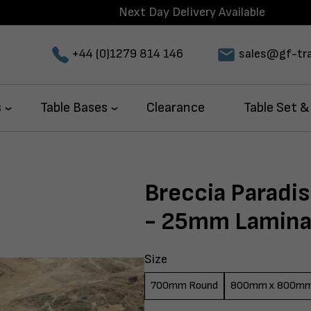
Next Day Delivery Available
+44 (0)1279 814 146
sales@gf-tra
s
Table Bases
Clearance
Table Set &
Breccia Paradi
- 25mm Lamina
Size
700mm Round
800mm x 800m