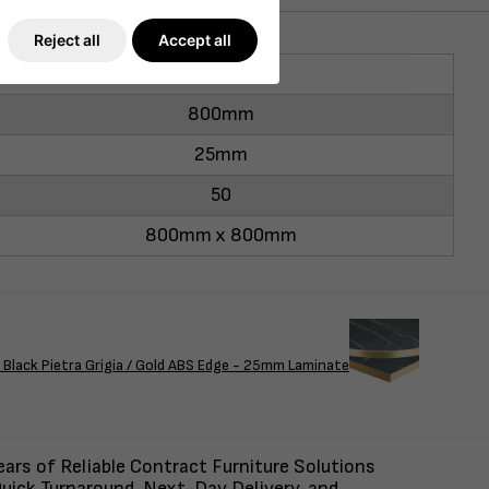
Reject all
Accept all
800mm
800mm
25mm
50
800mm x 800mm
Black Pietra Grigia / Gold ABS Edge - 25mm Laminate
ars of Reliable Contract Furniture Solutions
uick Turnaround, Next-Day Delivery, and