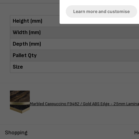
Learn more and customise
Height (mm)
Width (mm)
Depth (mm)
Pallet Qty
Size
Marbled Cappuccino F9482 / Gold ABS Edge - 25mm Lamin
Shopping
H