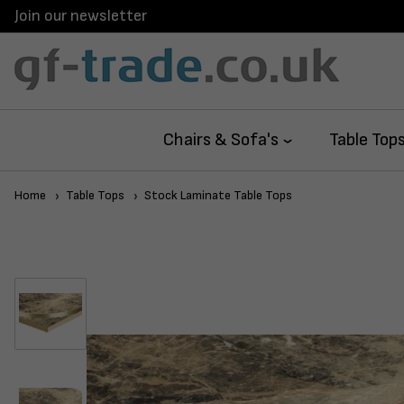
Join our newsletter
Chairs & Sofa's
Table Top
Home
Table Tops
Stock Laminate Table Tops