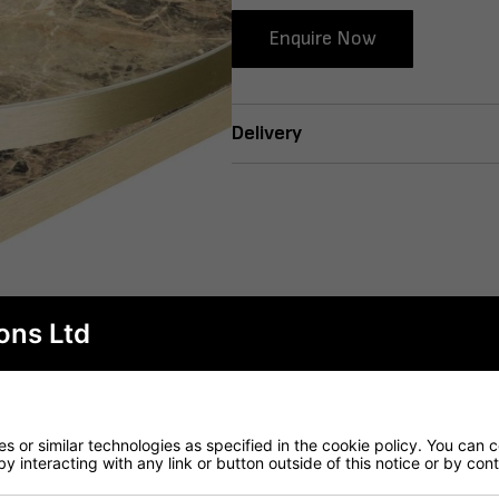
Enquire Now
Delivery
ons Ltd
 or similar technologies as specified in the cookie policy. You can 
by interacting with any link or button outside of this notice or by co