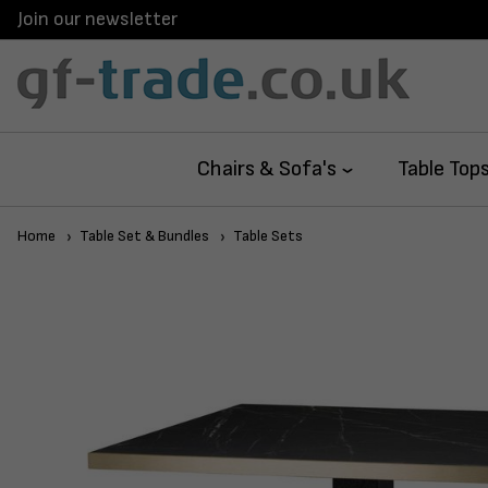
Join our newsletter
Chairs & Sofa's
Table Top
Home
Table Set & Bundles
Table Sets