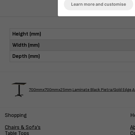
Learn more and customise
Height (mm)
Width (mm)
Depth (mm)
700mmx700mmx25mm,Laminate Black Pietra/Gold Edge,A
Shopping
H
Chairs & Sofa's
A
Table Tops
C