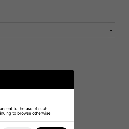
consent to the use of such
ntinuing to browse otherwise.