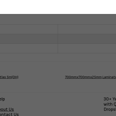
tlas Sm(DH)
700mmx700mmx25mm,Laminate Bl
elp
30+ Ye
with Q
bout Us
Dropsh
ontact Us