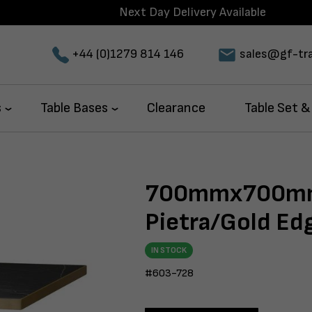
Next Day Delivery Available
+44 (0)1279 814 146
sales@gf-tra
s
Table Bases
Clearance
Table Set &
700mmx700mm
Pietra/Gold E
IN STOCK
#603-728