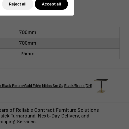
Reject all
Accept all
700mm
700mm
25mm
ack Pietra/Gold Edge,Midas Sm Sq Black/Brass(DH)
ars of Reliable Contract Furniture Solutions
uick Turnaround, Next-Day Delivery, and
ipping Services.