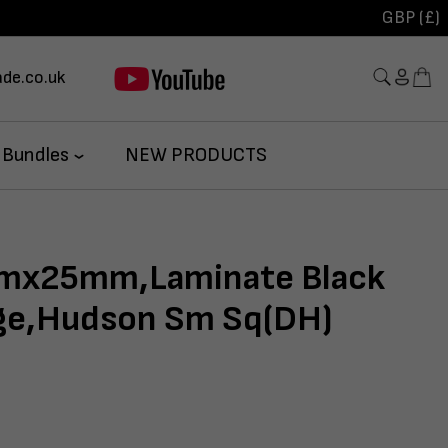
GBP (£)
de.co.uk
 Bundles
NEW PRODUCTS
x25mm,Laminate Black
dge,Hudson Sm Sq(DH)