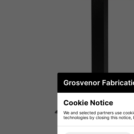
Grosvenor Fabricati
Cookie Notice
We and selected partners use cookies
technologies by closing this notice, 