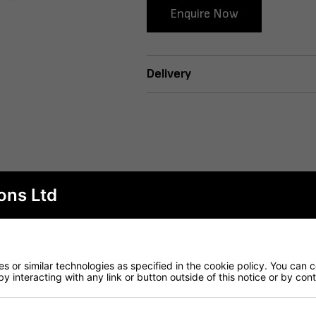
Enquire Now
Delivery
ons Ltd
 or similar technologies as specified in the cookie policy. You can 
by interacting with any link or button outside of this notice or by co