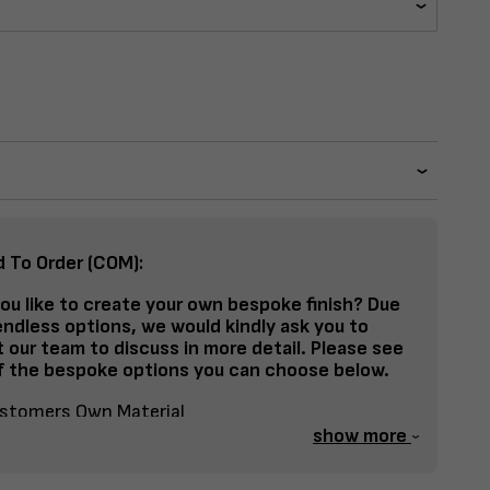
d To Order (COM):
ou like to create your own bespoke finish? Due
endless options, we would kindly ask you to
 our team to discuss in more detail. Please see
 the bespoke options you can choose below.
stomers Own Material
show more
lit Fabrics – Seat, Inside Back, Outside Back, etc
spoke Frame Finish Colour (RAL or Stain match)