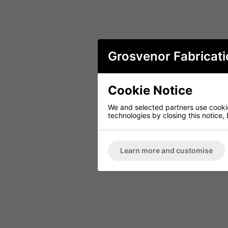
Grosvenor Fabricati
Cookie Notice
We and selected partners use cookies
technologies by closing this notice, 
Learn more and customise