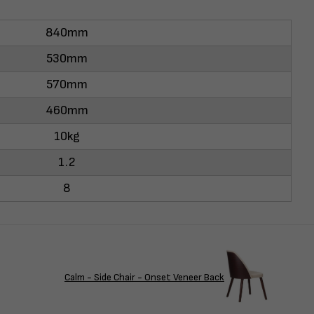
840mm
530mm
570mm
460mm
10kg
1.2
8
Calm - Side Chair - Onset Veneer Back