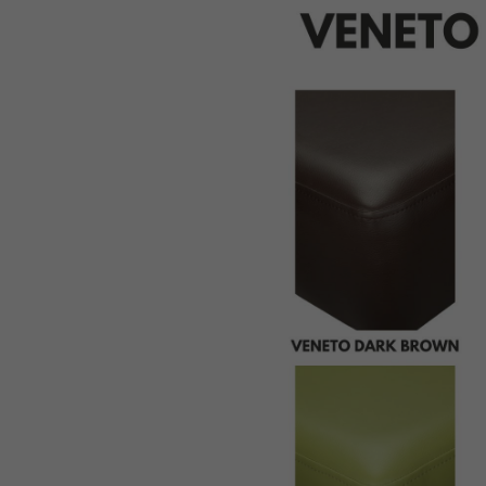
St
Pi
Bu