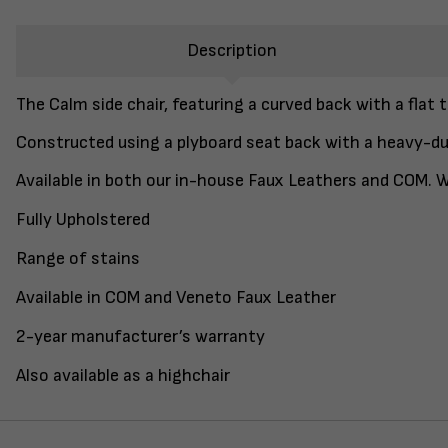
Description
The Calm side chair, featuring a curved back with a flat t
Constructed using a plyboard seat back with a heavy-du
Available in both our in-house Faux Leathers and COM. Wi
Fully Upholstered
Range of stains
Available in COM and Veneto Faux Leather
2-year manufacturer’s warranty
Also available as a highchair