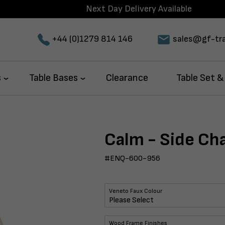
Next Day Delivery Available
+44 (0)1279 814 146
sales@gf-tra
s
Table Bases
Clearance
Table Set &
Calm - Side Cha
#ENQ-600-956
Veneto Faux Colour
Wood Frame Finishes