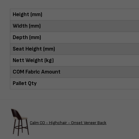
Height (mm)
Width (mm)
Depth (mm)
Seat Height (mm)
Nett Weight (kg)
COM Fabric Amount
Pallet Qty
Calm CO - Highchair - Onset Veneer Back