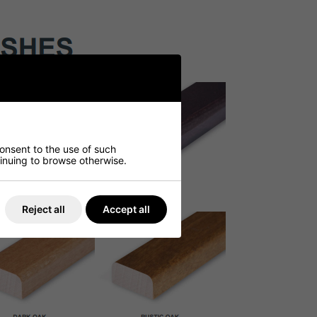
consent to the use of such
ntinuing to browse otherwise.
Reject all
Accept all