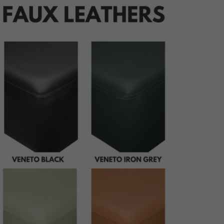
udding
ping
ttoning