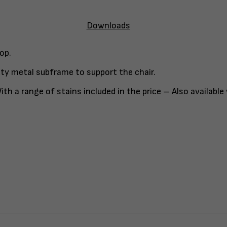
Downloads
op.
ty metal subframe to support the chair.
th a range of stains included in the price – Also available