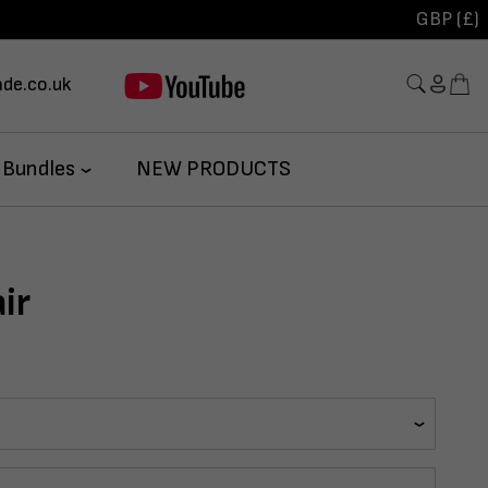
GBP (£)
de.co.uk
 Bundles
NEW PRODUCTS
ir