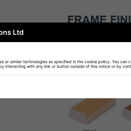
ons Ltd
 or similar technologies as specified in the cookie policy. You can 
by interacting with any link or button outside of this notice or by co