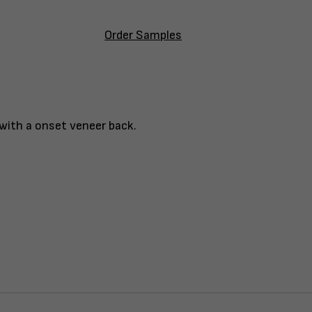
Order Samples
 with a onset veneer back.