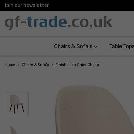
Join our newsletter
Chairs & Sofa's
Table Top
Home
Chairs & Sofa's
Finished to Order Chairs