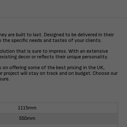
y are built to last. Designed to be delivered in their
o the specific needs and tastes of your clients.
lution that is sure to impress. With an extensive
isting decor or reflects their unique personality.
s on offering some of the best pricing in the UK,
r project will stay on track and on budget. Choose our
sure.
1115mm
550mm