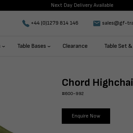
Next Day Delivery Available
+44 (0)1279 814 146
sales@gf-tra
s
Table Bases
Clearance
Table Set &
Chord Highchai
#600-992
Enquire Now