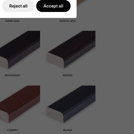
Reject all
Accept all