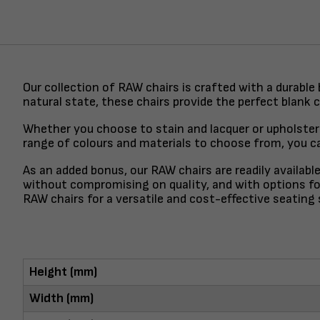
Our collection of RAW chairs is crafted with a durable
natural state, these chairs provide the perfect blank 
Whether you choose to stain and lacquer or upholster 
range of colours and materials to choose from, you can
As an added bonus, our RAW chairs are readily availabl
without compromising on quality, and with options for
RAW chairs for a versatile and cost-effective seating 
Height (mm)
Width (mm)