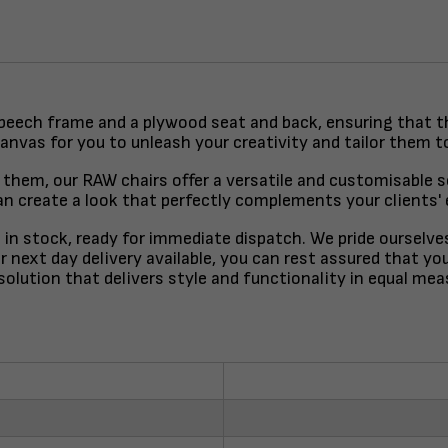
 beech frame and a plywood seat and back, ensuring that the
canvas for you to unleash your creativity and tailor them t
them, our RAW chairs offer a versatile and customisable so
 create a look that perfectly complements your clients' ex
e in stock, ready for immediate dispatch. We pride ourselve
 next day delivery available, you can rest assured that you
solution that delivers style and functionality in equal mea