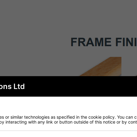
ons Ltd
 or similar technologies as specified in the cookie policy. You can 
by interacting with any link or button outside of this notice or by co