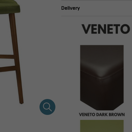
Delivery