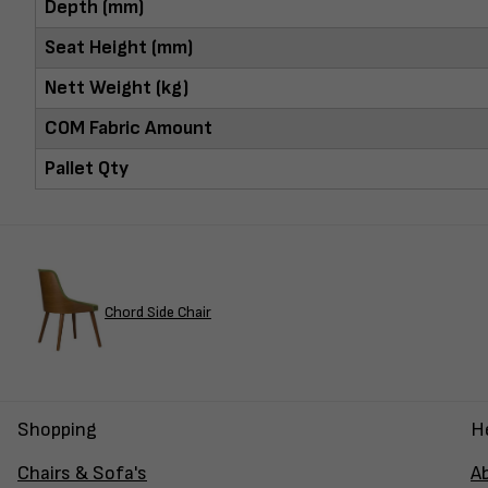
Depth (mm)
Seat Height (mm)
Nett Weight (kg)
COM Fabric Amount
Pallet Qty
Chord Side Chair
Shopping
H
Chairs & Sofa's
A