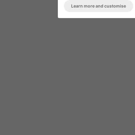
Learn more and customise