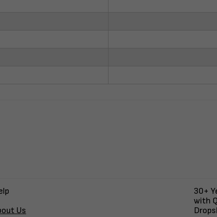
elp
30+ Ye
with Q
bout Us
Dropsh