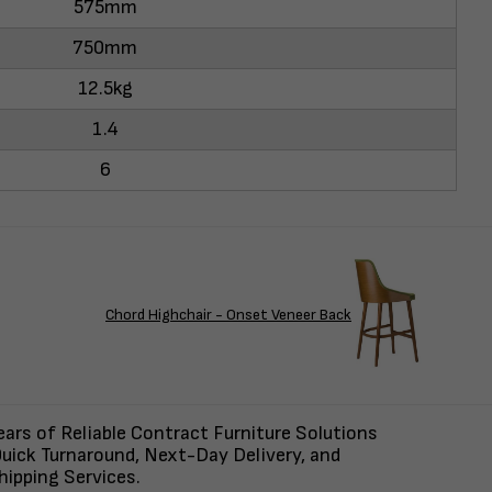
575mm
750mm
12.5kg
1.4
6
Chord Highchair - Onset Veneer Back
ars of Reliable Contract Furniture Solutions
uick Turnaround, Next-Day Delivery, and
ipping Services.