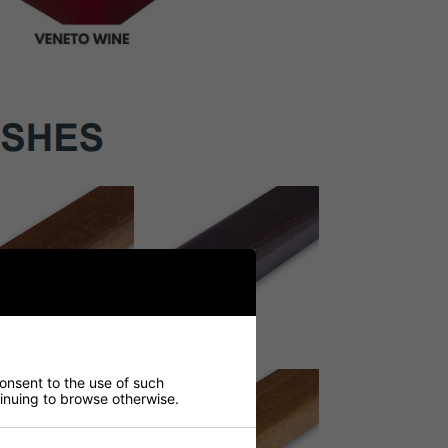
consent to the use of such
ntinuing to browse otherwise.