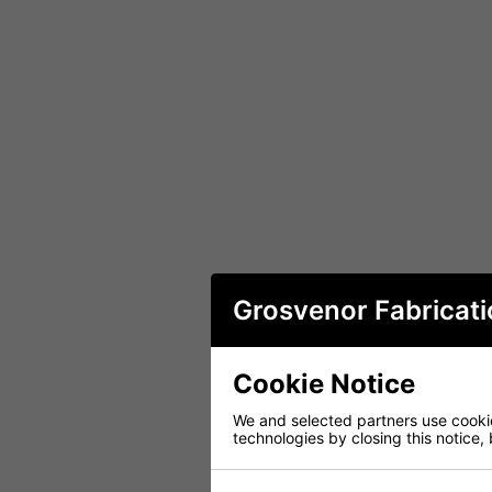
Grosvenor Fabricati
Cookie Notice
We and selected partners use cookies
technologies by closing this notice, 