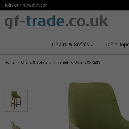
Join our newsletter
Chairs & Sofa's
Table Top
Home
Chairs & Sofa's
Finished To Order EXPRESS