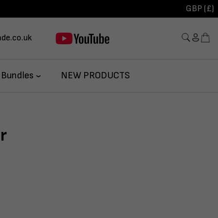
GBP (£)
de.co.uk
 Bundles
NEW PRODUCTS
r