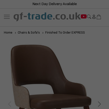
Next Day Delivery Available
Home
Chairs & Sofa's
Finished To Order EXPRESS