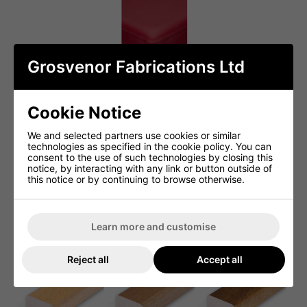
Grosvenor Fabrications Ltd
Cookie Notice
We and selected partners use cookies or similar
technologies as specified in the cookie policy. You can
consent to the use of such technologies by closing this
notice, by interacting with any link or button outside of
this notice or by continuing to browse otherwise.
Learn more and customise
Reject all
Accept all