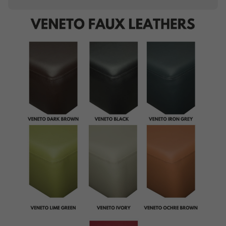
Piping
Buttoning