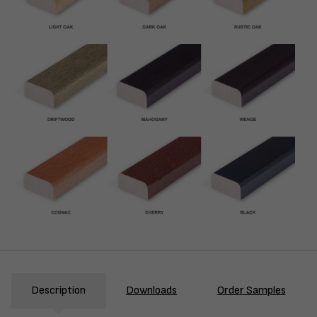
Description
Downloads
Order Samples