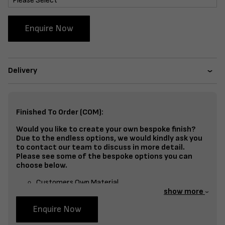
Enquire Now
Delivery
Finished To Order (COM):
Would you like to create your own bespoke finish?
Due to the endless options, we would kindly ask you
to contact our team to discuss in more detail.
Please see some of the bespoke options you can
choose below.
Customers Own Material
show more
Split Fabrics – Seat, Inside Back, Outside Back, etc
Enquire Now
Bespoke Frame Finish Colour (RAL or Stain match)
Studding