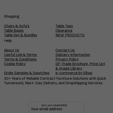
Shopping
Chairs & Sofa's
Table Tops
Table Bases
Clearance
Table Set & Bundles
NEW PRODUCTS
Help
About Us
Contact Us
Useful Link & Forms
Delivery Information
Terms & Conditions
Privacy Policy
Cookie Policy
GF-Trade Brochure, Price List
& Image Library
Order Samples & Swatches
e-commerce by iShop
30+ Years of Reliable Contract Furniture Solutions with Quick
Turnaround, Next-Day Delivery, and Dropshipping Services.
Join our newsletter