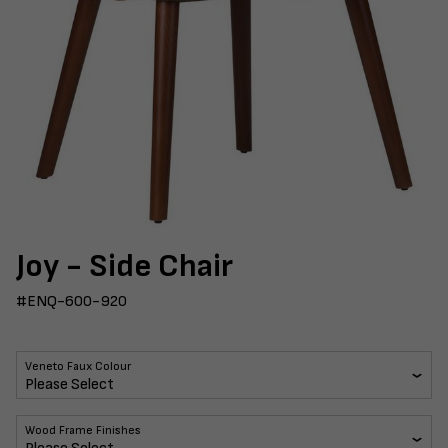
Joy - Side Chair
#ENQ-600-920
Veneto Faux Colour
Wood Frame Finishes