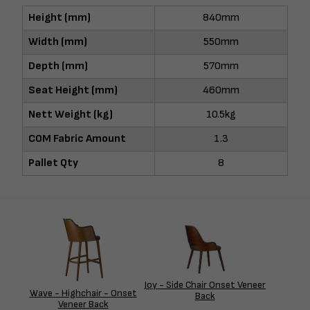
Height (mm)
840mm
Width (mm)
550mm
Depth (mm)
570mm
Seat Height (mm)
460mm
Nett Weight (kg)
10.5kg
COM Fabric Amount
1.3
Pallet Qty
8
Joy - Side Chair Onset Veneer
Wave - Highchair - Onset
Back
Veneer Back