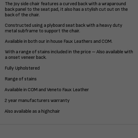
The Joy side chair features a curved back with a wraparound
back panel to the seat pad, it also has a stylish cut out on the
back of the chair.
Constructed using a plyboard seat back with a heavy duty
metal subframe to support the chair.
Available in both our in house Faux Leathers and COM.
With a range of stains included in the price – Also available with
a onset veneer back.
Fully Upholstered
Range of stains
Available in COM and Veneto Faux Leather
2 year manufacturers warranty
Also available as a highchair