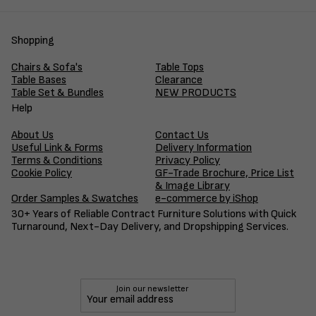
Shopping
Chairs & Sofa's
Table Tops
Table Bases
Clearance
Table Set & Bundles
NEW PRODUCTS
Help
About Us
Contact Us
Useful Link & Forms
Delivery Information
Terms & Conditions
Privacy Policy
Cookie Policy
GF-Trade Brochure, Price List
& Image Library
Order Samples & Swatches
e-commerce by iShop
30+ Years of Reliable Contract Furniture Solutions with Quick
Turnaround, Next-Day Delivery, and Dropshipping Services.
Join our newsletter