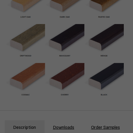
Description
Downloads
Order Samples