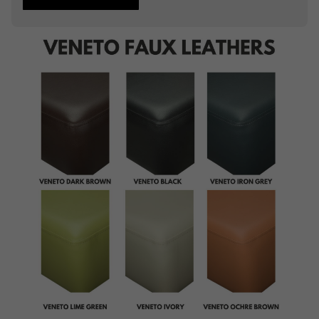
Studding
Piping
Buttoning