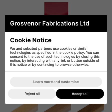
Grosvenor Fabrications Ltd
Cookie Notice
We and selected partners use cookies or similar
technologies as specified in the cookie policy. You can
consent to the use of such technologies by closing this
notice, by interacting with any link or button outside of
this notice or by continuing to browse otherwise.
Learn more and customise
Reject all
Accept all