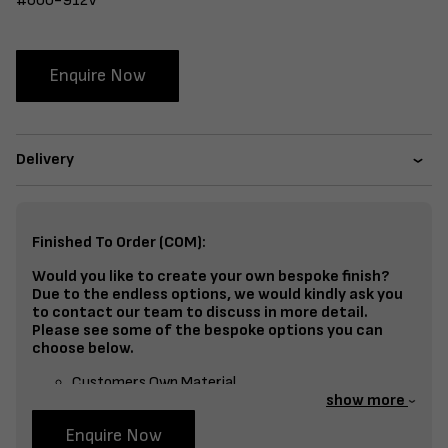
#600-912V
Enquire Now
Delivery
Finished To Order (COM):
Would you like to create your own bespoke finish?
Due to the endless options, we would kindly ask you
to contact our team to discuss in more detail.
Please see some of the bespoke options you can
choose below.
Customers Own Material
show more
Split Fabrics – Seat, Inside Back, Outside Back, etc
Enquire Now
Bespoke Frame Finish Colour (RAL or Stain match)