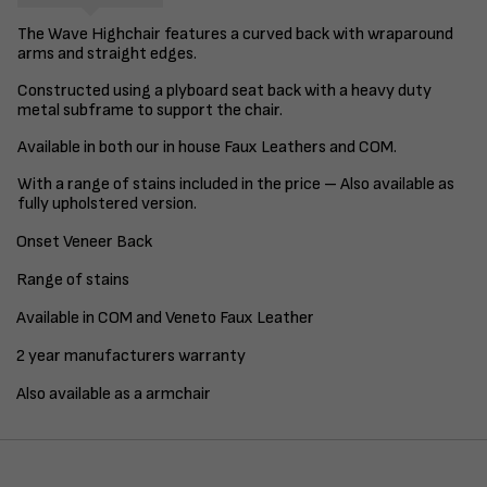
The Wave Highchair features a curved back with wraparound
arms and straight edges.
Constructed using a plyboard seat back with a heavy duty
metal subframe to support the chair.
Available in both our in house Faux Leathers and COM.
With a range of stains included in the price – Also available as
fully upholstered version.
Onset Veneer Back
Range of stains
Available in COM and Veneto Faux Leather
2 year manufacturers warranty
Also available as a armchair