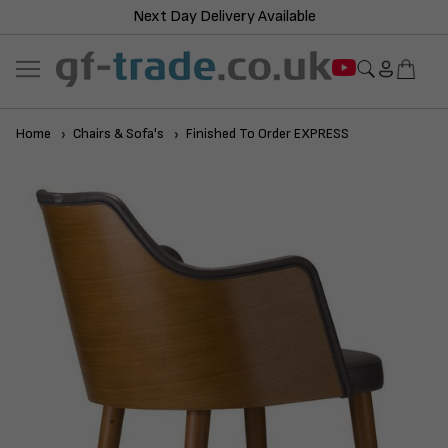
Next Day Delivery Available
Home
Chairs & Sofa's
Finished To Order EXPRESS