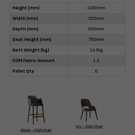
Height (mm)
1060mm
Width (mm)
520mm
Depth (mm)
600mm
Seat Height (mm)
750mm
Nett Weight (kg)
14.5kg
COM Fabric Amount
1.2
Pallet Qty
6
Joy - Side Chair
Wave - Highchair