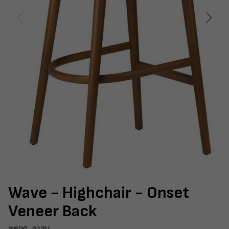
Wave - Highchair - Onset
Veneer Back