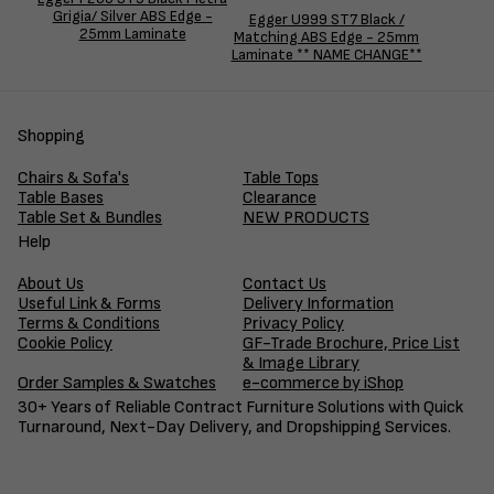
Grigia/ Silver ABS Edge -
Egger U999 ST7 Black /
25mm Laminate
Matching ABS Edge - 25mm
Laminate ** NAME CHANGE**
Shopping
Chairs & Sofa's
Table Tops
Table Bases
Clearance
Table Set & Bundles
NEW PRODUCTS
Help
About Us
Contact Us
Useful Link & Forms
Delivery Information
Terms & Conditions
Privacy Policy
Cookie Policy
GF-Trade Brochure, Price List
& Image Library
Order Samples & Swatches
e-commerce by iShop
30+ Years of Reliable Contract Furniture Solutions with Quick
Turnaround, Next-Day Delivery, and Dropshipping Services.