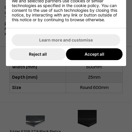
We and selected partners use cookies or similar
technologies as specified in the cookie policy. You can
Our 25mm stock laminate table tops are available in a variety
consent to the use of such technologies by closing this
of sizes and shapes, and are offered in 10 different colours.
notice, by interacting with any link or button outside of
These durable and long-lasting table tops are finished with
this notice or by continuing to browse otherwise.
protective ABS edging and are a popular choice to pair with our
range of stock table bases. Available for next day delivery if
required.
Learn more and customise
Reject all
Accept all
Width (mm)
600mm
Depth (mm)
25mm
Size
Round 600mm
Egger F206 ST9 Black Pietra