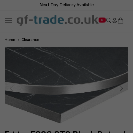
Next Day Delivery Available
Home
Clearance