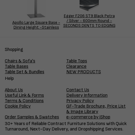
Egger F206 ST9 Black Petra
/ Silver - 600mm Round -
Apollo Large Square Base -
SECONDS DENTS TO EDGING
Dining Height -Stainless
Shopping
Chairs & Sofa's
Table Tops
Table Bases
Clearance
Table Set & Bundles
NEW PRODUCTS
Help
About Us
Contact Us
Useful Link & Forms
Delivery Information
Terms & Conditions
Privacy Policy
Cookie Policy
GF-Trade Brochure, Price List
& Image Library
Order Samples & Swatches
e-commerce by iShop
30+ Years of Reliable Contract Furniture Solutions with Quick
Turnaround, Next-Day Delivery, and Dropshipping Services.