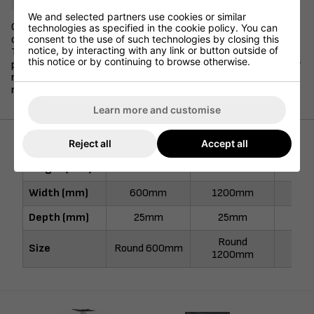
We and selected partners use cookies or similar
Our 25mm stock laminate table tops are available in a variety
technologies as specified in the cookie policy. You can
consent to the use of such technologies by closing this
of sizes and shapes, and are offered in 10 different colours.
notice, by interacting with any link or button outside of
These durable and long-lasting table tops are finished with
this notice or by continuing to browse otherwise.
protective ABS edging and are a popular choice to pair with our
range of stock table bases. Available for next day delivery if
required.
Learn more and customise
Reject all
Accept all
Height (mm)
-
-
80
Width (mm)
600mm
1200mm
80
Depth (mm)
25mm
25mm
2
Round
800
Size
Round 600mm
1200mm
80