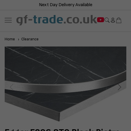
Next Day Delivery Available
Home
Clearance