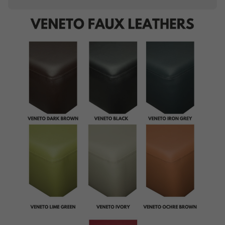
Piping
Buttoning