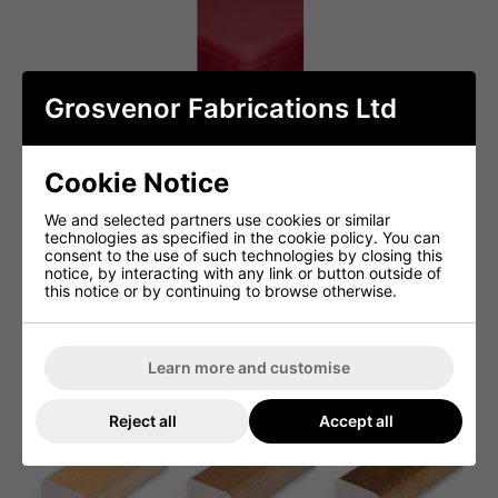
Grosvenor Fabrications Ltd
Cookie Notice
We and selected partners use cookies or similar
technologies as specified in the cookie policy. You can
consent to the use of such technologies by closing this
notice, by interacting with any link or button outside of
this notice or by continuing to browse otherwise.
Learn more and customise
Reject all
Accept all