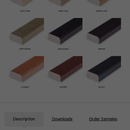
Description
Downloads
Order Samples