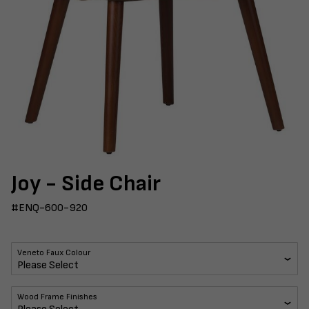
Joy - Side Chair
#ENQ-600-920
Veneto Faux Colour
Wood Frame Finishes