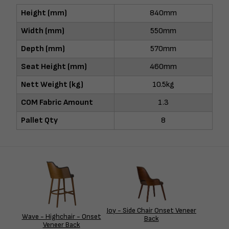
Height (mm)
840mm
Width (mm)
550mm
Depth (mm)
570mm
Seat Height (mm)
460mm
Nett Weight (kg)
10.5kg
COM Fabric Amount
1.3
Pallet Qty
8
Joy - Side Chair Onset Veneer
Wave - Highchair - Onset
Back
Veneer Back