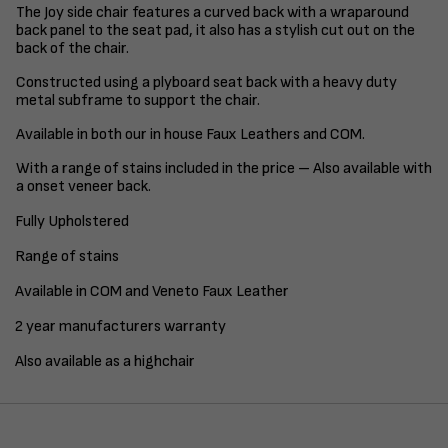
The Joy side chair features a curved back with a wraparound
back panel to the seat pad, it also has a stylish cut out on the
back of the chair.
Constructed using a plyboard seat back with a heavy duty
metal subframe to support the chair.
Available in both our in house Faux Leathers and COM.
With a range of stains included in the price – Also available with
a onset veneer back.
Fully Upholstered
Range of stains
Available in COM and Veneto Faux Leather
2 year manufacturers warranty
Also available as a highchair