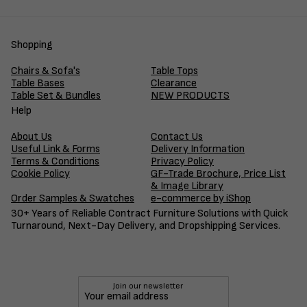
Shopping
Chairs & Sofa's
Table Tops
Table Bases
Clearance
Table Set & Bundles
NEW PRODUCTS
Help
About Us
Contact Us
Useful Link & Forms
Delivery Information
Terms & Conditions
Privacy Policy
Cookie Policy
GF-Trade Brochure, Price List
& Image Library
Order Samples & Swatches
e-commerce by iShop
30+ Years of Reliable Contract Furniture Solutions with Quick
Turnaround, Next-Day Delivery, and Dropshipping Services.
Join our newsletter