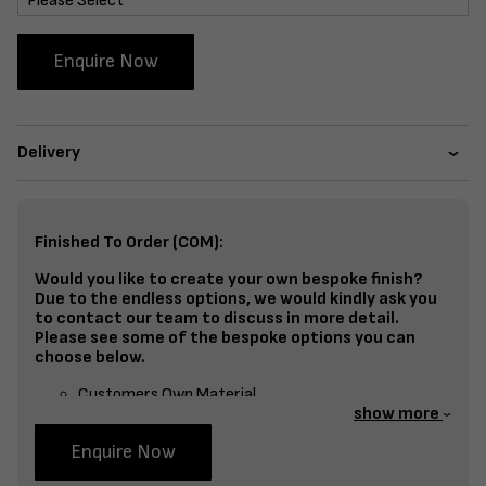
Enquire Now
Delivery
Finished To Order (COM):
Would you like to create your own bespoke finish?
Due to the endless options, we would kindly ask you
to contact our team to discuss in more detail.
Please see some of the bespoke options you can
choose below.
Customers Own Material
show more
Split Fabrics – Seat, Inside Back, Outside Back, etc
Enquire Now
Bespoke Frame Finish Colour (RAL or Stain match)
Studding