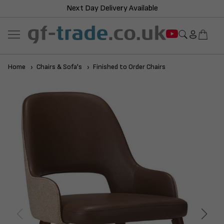
Next Day Delivery Available
Home
Chairs & Sofa's
Finished to Order Chairs